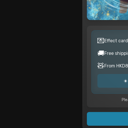
💌
Effect card
🚚
Free shipp
🧸
From HKD82
☀️
Ple