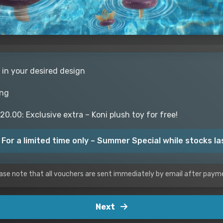
 in your desired design
ing
0.00: Exclusive extra – Koni plush toy for free!
 For a limited time only – Summer Special while stocks la
ase note that all vouchers are sent immediately by email after paym
Next