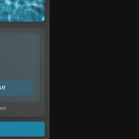
st!
ent.